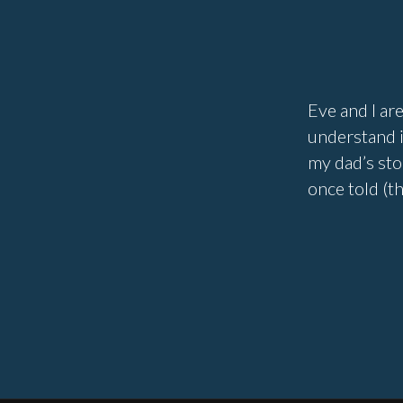
Eve and I are
understand i
my dad’s sto
once told (t