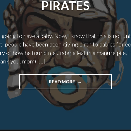
PIRATES
 going to have a baby. Now, I know that this is not uni
t, people have been been giving birth to babies for e
ry of how he found me under a leaf in a manure pile, 
hank you, mom) […]
"NEW
READ MORE
PARENTS
ARE
ESSENTIALLY
PIRATES"