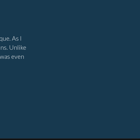
que. As I
ons. Unlike
I was even