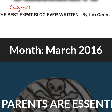
Month:
March 2016
PARENTS ARE ESSENT