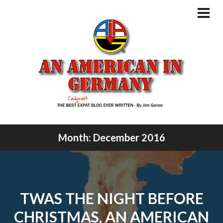
Skip
to
PRI
MEN
content
Month:
December 2016
TWAS THE NIGHT BEFORE
CHRISTMAS, AN AMERICAN