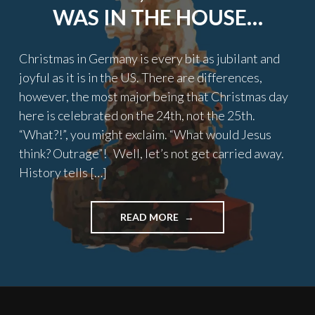
WAS IN THE HOUSE…
Christmas in Germany is every bit as jubilant and
joyful as it is in the US. There are differences,
however, the most major being that Christmas day
here is celebrated on the 24th, not the 25th.
“What?!”, you might exclaim. “What would Jesus
think? Outrage”! Well, let’s not get carried away.
History tells […]
"TWAS
READ MORE
THE
NIGHT
BEFORE
CHRISTMAS,
AN
AMERICAN