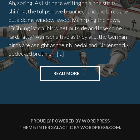
Ah, spring. As I sit here writing this, the sun is
shining, the tulips have bloomed, and the birds are
outside my window, sweetly chirping the news,
“Frühling ist da! Now get outside and lose some
lard, fatty”. As insensitive as they are, the German
birds are as right as their bipedal and Birkenstock-
bedecked brethren: […]
"GESUNDHEIT
READ MORE
(PART
2)"
PROUDLY POWERED BY WORDPRESS
THEME: INTERGALACTIC BY
WORDPRESS.COM
.