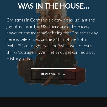
WAS IN THE HOUSE…
Christmas in Germany is every bit as jubilant and
joyful as it is in the US. There are differences,
however, the most major being that Christmas day
here is celebrated on the 24th, not the 25th.
“What?!”, you might exclaim. “What would Jesus
think? Outrage”! Well, let’s not get carried away.
History tells […]
"TWAS
READ MORE
THE
NIGHT
BEFORE
CHRISTMAS,
AN
AMERICAN