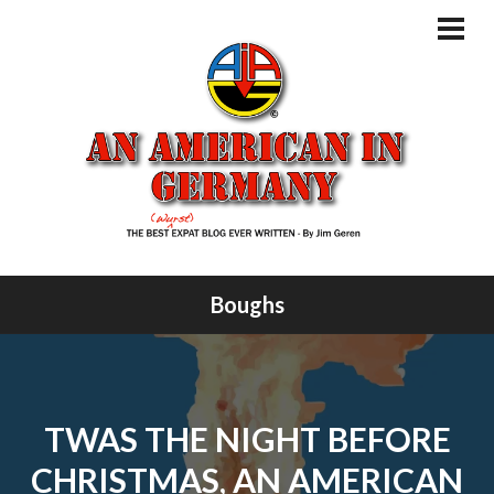
Skip
to
PRI
MEN
content
Boughs
TWAS THE NIGHT BEFORE
CHRISTMAS, AN AMERICAN