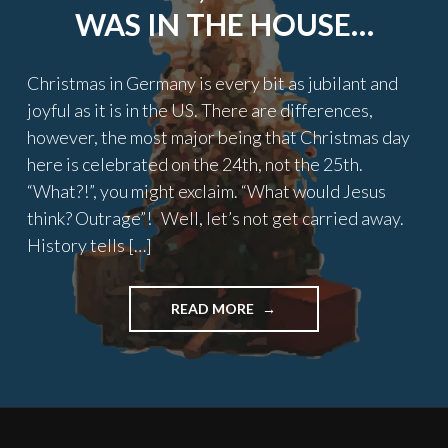
WAS IN THE HOUSE…
Christmas in Germany is every bit as jubilant and
joyful as it is in the US. There are differences,
however, the most major being that Christmas day
here is celebrated on the 24th, not the 25th.
“What?!”, you might exclaim. “What would Jesus
think? Outrage”! Well, let’s not get carried away.
History tells […]
"TWAS
READ MORE
THE
NIGHT
BEFORE
CHRISTMAS,
AN
AMERICAN