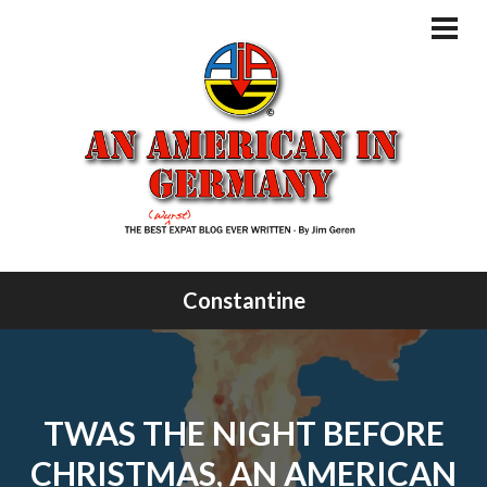
Skip
to
PRI
MEN
content
Constantine
TWAS THE NIGHT BEFORE
CHRISTMAS, AN AMERICAN