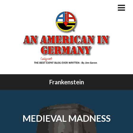
Skip
to
PRI
MEN
content
Frankenstein
MEDIEVAL MADNESS