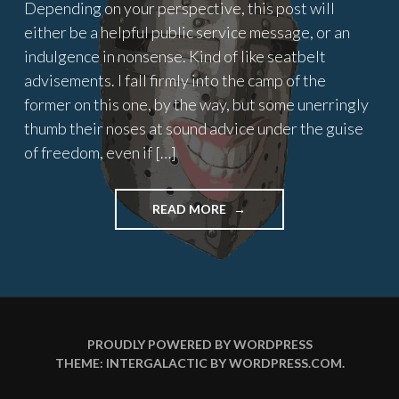
Depending on your perspective, this post will
either be a helpful public service message, or an
indulgence in nonsense. Kind of like seatbelt
advisements. I fall firmly into the camp of the
former on this one, by the way, but some unerringly
thumb their noses at sound advice under the guise
of freedom, even if […]
"MEDIEVAL
READ MORE
MADNESS"
PROUDLY POWERED BY WORDPRESS
THEME: INTERGALACTIC BY
WORDPRESS.COM
.