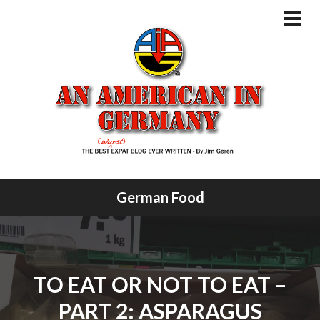
Skip
to
PRI
MEN
content
German Food
TO EAT OR NOT TO EAT –
PART 2: ASPARAGUS