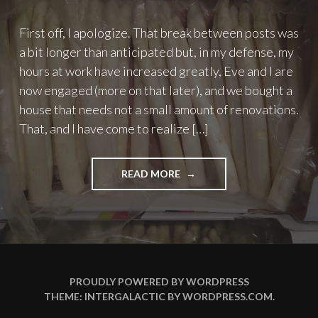
First off, I apologize. That break between posts was
a bit longer than anticipated but, in my defense, my
hours at work have increased greatly, Eve and I are
now engaged (more on that later), and we bought a
house that needs not a small amount of renovations.
That, and I have come to realize […]
"TO
READ MORE
EAT
OR
NOT
TO
EAT
–
PART
PROUDLY POWERED BY WORDPRESS
2:
THEME: INTERGALACTIC BY
WORDPRESS.COM
.
ASPARAGUS"