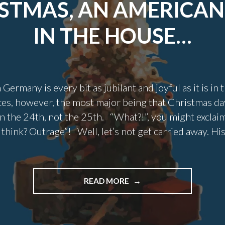
STMAS, AN AMERICA
IN THE HOUSE…
Germany is every bit as jubilant and joyful as it is in
ces, however, the most major being that Christmas da
n the 24th, not the 25th. “What?!”, you might exclai
think? Outrage”! Well, let’s not get carried away. His
"TWAS
READ MORE
THE
NIGHT
BEFORE