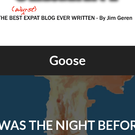
Goose
WAS THE NIGHT BEFO