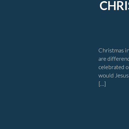
CHRI
Christmas in 
are differen
celebrated o
would Jesus 
[…]