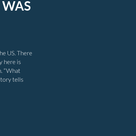
N WAS
 the US. There
y here is
m. “What
tory tells