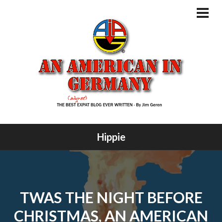
Skip
to
PRI
MEN
content
Hippie
TWAS THE NIGHT BEFORE
CHRISTMAS, AN AMERICAN