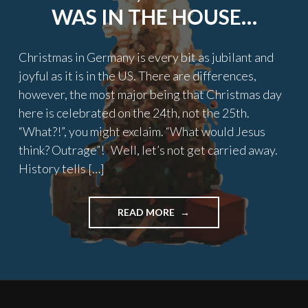
WAS IN THE HOUSE…
Christmas in Germany is every bit as jubilant and
joyful as it is in the US. There are differences,
however, the most major being that Christmas day
here is celebrated on the 24th, not the 25th.
“What?!”, you might exclaim. “What would Jesus
think? Outrage”! Well, let’s not get carried away.
History tells […]
"TWAS
READ MORE
THE
NIGHT
BEFORE
CHRISTMAS,
AN
AMERICAN