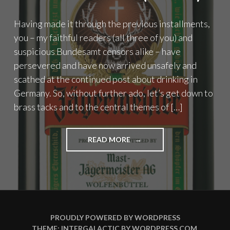
Having made it through the previous installments,
you – my faithful readers (all three of you) and
suspicious Bundesamt censors alike – have
persevered and have now arrived unsafely and
scathed at the continued post about drinking in
Germany. So, without further ado, let’s get down to
brass tacks and to the central themes of […]
"KEIN
READ MORE
ALCOHOL
IST
AUCH
KEINE
LÖSUNG
(PART
2)"
PROUDLY POWERED BY WORDPRESS
THEME: INTERGALACTIC BY
WORDPRESS.COM
.