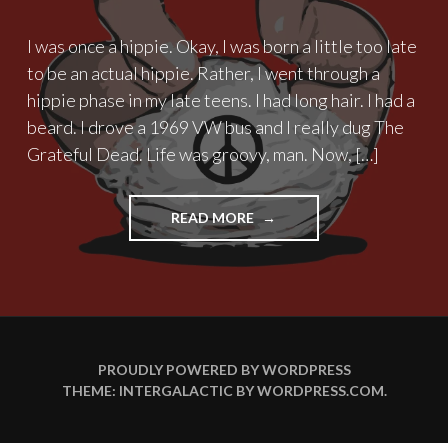
I was once a hippie. Okay, I was born a little too late
to be an actual hippie. Rather, I went through a
hippie phase in my late teens. I had long hair. I had a
beard. I drove a 1969 VW bus and I really dug The
Grateful Dead. Life was groovy, man. Now, […]
"THE
READ MORE
TIMES
THEY
ARE
A
DIAPER
CHANGIN’"
PROUDLY POWERED BY WORDPRESS
THEME: INTERGALACTIC BY
WORDPRESS.COM
.