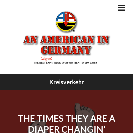
Skip
to
PRI
MEN
content
Kreisverkehr
THE TIMES THEY ARE A
DIAPER CHANGIN’