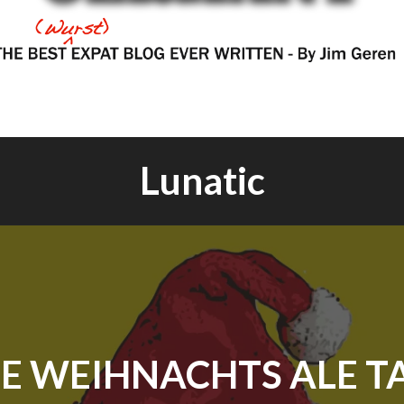
Lunatic
E WEIHNACHTS ALE T