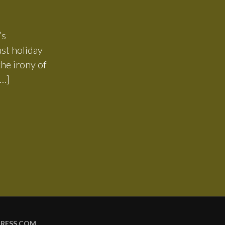
’s
ast holiday
he irony of
[…]
RESS.COM
.