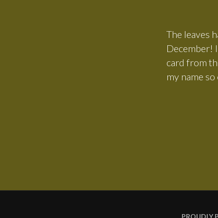
The leaves ha
December! In
card from th
my name so c
PROUDLY 