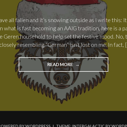
ve all fallen and it’s snowing outside as I write this: It
 what is fast becoming an AAIG tradition, here is a p
e Geren household to help set the festive mood. No, t
losely resembling “German” isn’t lost on me. In fact, 
"THE
READ MORE
WEIHNACHTS
ALE
TALE"
POWERED BY WORDPRESS
|
THEME: INTERGALACTIC BY
WORDP