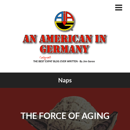
Skip
to
PRI
MEN
content
Naps
THE FORCE OF AGING