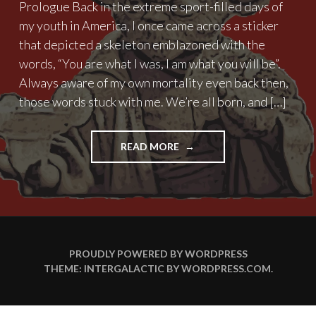
Prologue Back in the extreme sport-filled days of
my youth in America, I once came across a sticker
that depicted a skeleton emblazoned with the
words, “You are what I was, I am what you will be”.
Always aware of my own mortality even back then,
those words stuck with me. We’re all born, and […]
"THE
READ MORE
FORCE
OF
AGING"
PROUDLY POWERED BY WORDPRESS
THEME: INTERGALACTIC BY
WORDPRESS.COM
.