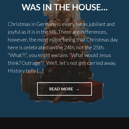
WAS IN THE HOUSE…
Christmas in Germany is every bit as jubilant and
joyful as it is in the US. There are differences,
however, the most major being that Christmas day
here is celebrated on the 24th, not the 25th.
“What?!”, you might exclaim. “What would Jesus
think? Outrage”! Well, let’s not get carried away.
History tells […]
"TWAS
READ MORE
THE
NIGHT
BEFORE
CHRISTMAS,
AN
AMERICAN