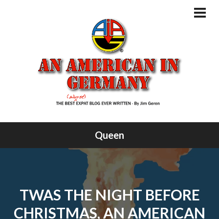
Skip
to
PRI
MEN
content
Queen
TWAS THE NIGHT BEFORE
CHRISTMAS, AN AMERICAN