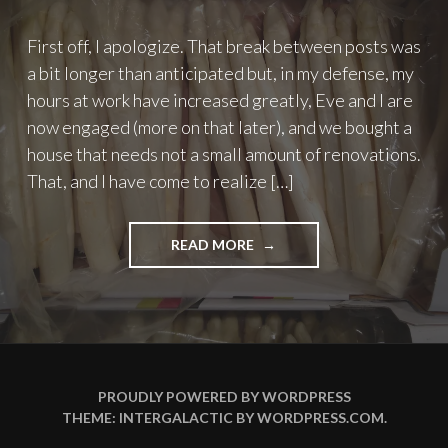
First off, I apologize. That break between posts was
a bit longer than anticipated but, in my defense, my
hours at work have increased greatly, Eve and I are
now engaged (more on that later), and we bought a
house that needs not a small amount of renovations.
That, and I have come to realize […]
"TO
READ MORE
EAT
OR
NOT
TO
EAT
–
PART
PROUDLY POWERED BY WORDPRESS
2:
THEME: INTERGALACTIC BY
WORDPRESS.COM
.
ASPARAGUS"