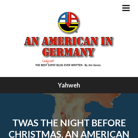
Skip
to
PRI
MEN
content
Yahweh
TWAS THE NIGHT BEFORE
CHRISTMAS, AN AMERICAN