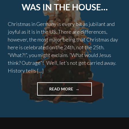
WAS IN THE HOUSE…
Christmas in Germany is every bit as jubilant and
joyful as it is in the US. There are differences,
however, the most major being that Christmas day
here is celebrated on the 24th, not the 25th.
“What?!”, you might exclaim. “What would Jesus
think? Outrage”! Well, let’s not get carried away.
History tells […]
"TWAS
READ MORE
THE
NIGHT
BEFORE
CHRISTMAS,
AN
AMERICAN