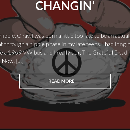
CHANGIN’
hippie. Okay, I was born a little too late to be an actual
t through a hippie phase in my late teens. I had long ha
ve a 1969 VW bus and I really dug The Grateful Dead. 
. Now, […]
"THE
READ MORE
TIMES
THEY
ARE
A
DIAPER
CHANGIN’"