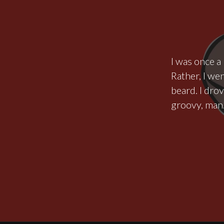
I was once a 
Rather, I wen
beard. I dro
groovy, man