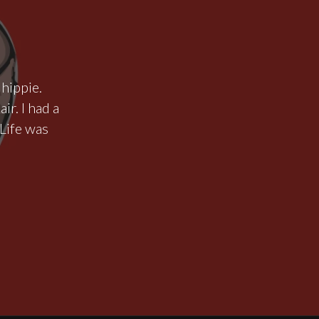
 hippie.
ir. I had a
Life was