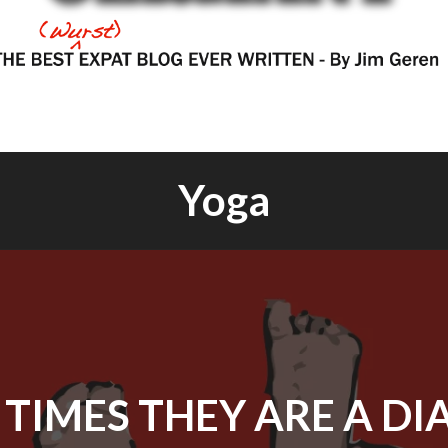
Yoga
 TIMES THEY ARE A DI