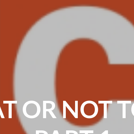
AT OR NOT T