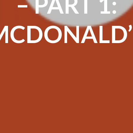
– PART 1:
MCDONALD’