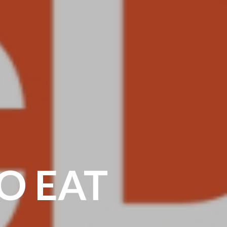
O EAT